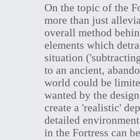
On the topic of the Fo
more than just allevi
overall method behi
elements which detra
situation ('subtractin
to an ancient, abando
world could be limite
wanted by the designe
create a 'realistic' d
detailed environment.
in the Fortress can b