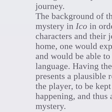
journey.
The background of the
mystery in
Ico
in ord
characters and their j
home, one would expec
and would be able to
language. Having the
presents a plausible 
the player, to be kept
happening, and thus 
mystery.