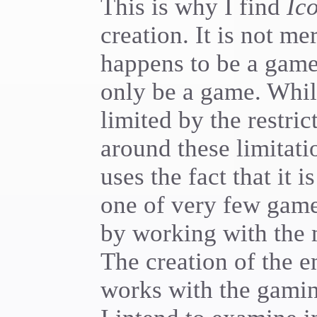
This is why I find
Ic
creation. It is not m
happens to be a game
only be a game. Whi
limited by the restri
around these limitati
uses the fact that it i
one of very few games
by working with the m
The creation of the 
works with the gami