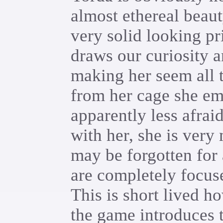
almost ethereal beaut
very solid looking pr
draws our curiosity 
making her seem all 
from her cage she eme
apparently less afra
with her, she is ver
may be forgotten for 
are completely focus
This is short lived ho
the game introduces 