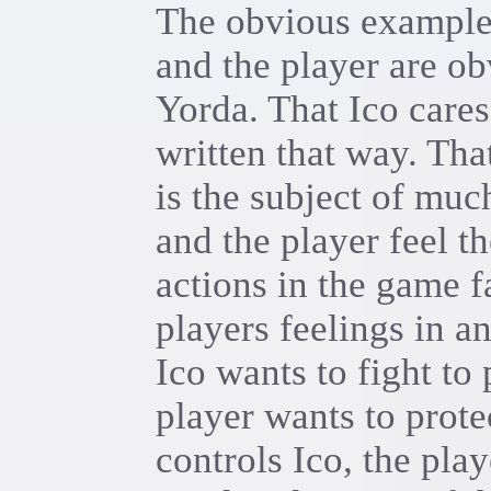
The obvious example 
and the player are ob
Yorda. That Ico cares
written that way. Tha
is the subject of muc
and the player feel t
actions in the game fa
players feelings in a
Ico wants to fight to
player wants to prote
controls Ico, the play