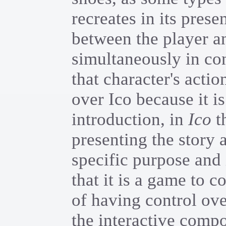
recreates in its prese
between the player an
simultaneously in con
that character's acti
over Ico because it is
introduction, in
Ico
th
presenting the story a
specific purpose and 
that it is a game to 
of having control over
the interactive compo