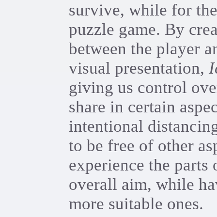
survive, while for the
puzzle game. By crea
between the player an
visual presentation,
I
giving us control ove
share in certain aspec
intentional distancin
to be free of other a
experience the parts 
overall aim, while ha
more suitable ones.