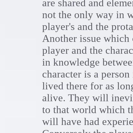
are shared and eleme
not the only way in 
player's and the prot
Another issue which 
player and the charac
in knowledge between
character is a person 
lived there for as lo
alive. They will inev
to that world which t
will have had experie