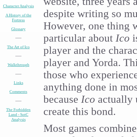
website, three years 
Character Analysis
despite writing so mu
A History of the
Fortress
However, one thing w
Glossary
particular about
Ico
i
-----
player and the charac
The Art of Ico
-----
player and Yorda. This
Walkthrough
those who experience
-----
Links
anything done in most
Comments
because
Ico
actually u
-----
create this bond.
The Forbidden
Land - SotC
Analysis
Most games combine 