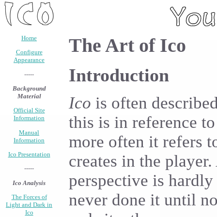
Home
The Art of Ico
Configure
Appearance
Introduction
-----
Background
Material
Ico
is often describe
Official Site
this is in reference t
Information
Manual
more often it refers 
Information
Ico Presentation
creates in the player.
-----
perspective is hardly
Ico Analysis
never done it until no
The Forces of
Light and Dark in
Ico