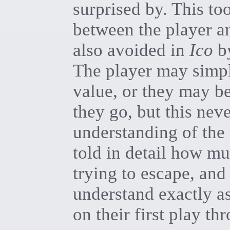
surprised by. This to
between the player an
also avoided in
Ico
by
The player may simpl
value, or they may be
they go, but this nev
understanding of the 
told in detail how m
trying to escape, and
understand exactly as
on their first play th