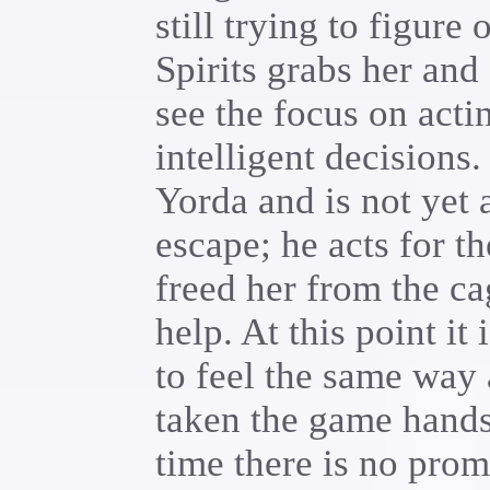
still trying to figure
Spirits grabs her and
see the focus on acti
intelligent decisions
Yorda and is not yet 
escape; he acts for t
freed her from the cag
help. At this point it
to feel the same way 
taken the game hands 
time there is no promp