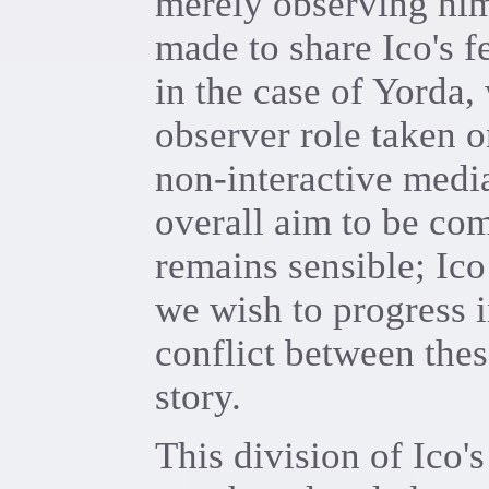
merely observing him
made to share Ico's f
in the case of Yorda,
observer role taken 
non-interactive media.
overall aim to be com
remains sensible; Ico
we wish to progress i
conflict between thes
story.
This division of Ico'