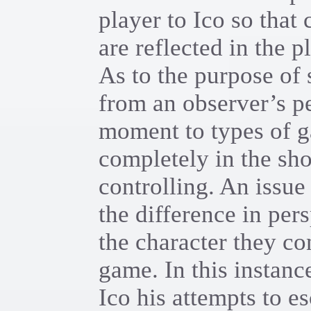
player to Ico so that 
are reflected in the p
As to the purpose of
from an observer’s per
moment to types of g
completely in the sho
controlling. An issu
the difference in per
the character they co
game. In this instance
Ico his attempts to e