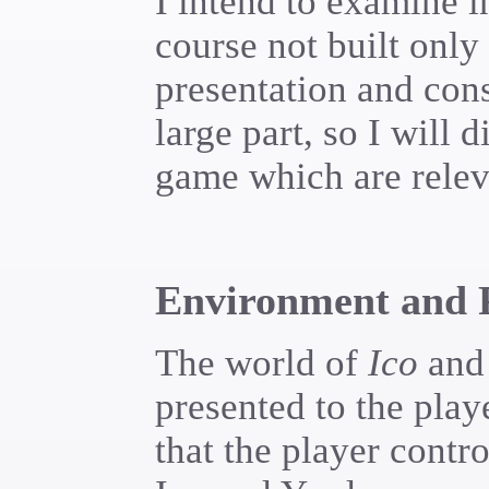
I intend to examine i
course not built onl
presentation and cons
large part, so I will 
game which are releva
Environment and P
The world of
Ico
and 
presented to the playe
that the player cont