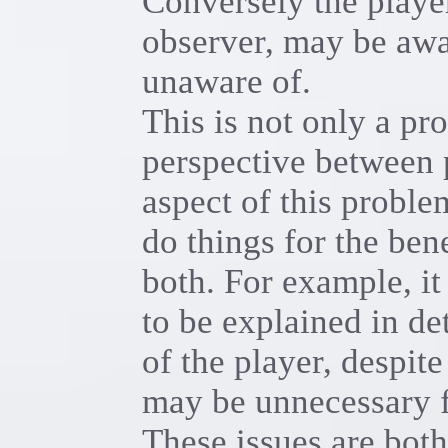
Conversely the player
observer, may be awar
unaware of.
This is not only a pr
perspective between 
aspect of this problem
do things for the bene
both. For example, i
to be explained in det
of the player, despite
may be unnecessary f
These issues are both