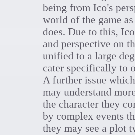
being from Ico's pers
world of the game as
does. Due to this, Ic
and perspective on t
unified to a large deg
cater specifically to 
A further issue which
may understand more 
the character they c
by complex events tha
they may see a plot t