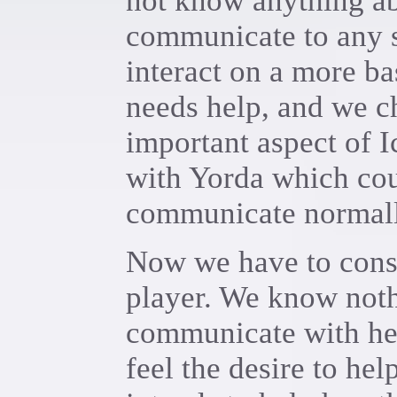
not know anything ab
communicate to any s
interact on a more ba
needs help, and we ch
important aspect of Ic
with Yorda which cou
communicate normall
Now we have to consi
player. We know noth
communicate with her,
feel the desire to hel