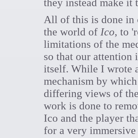
they instead make it t
All of this is done i
the world of
Ico
, to 
limitations of the me
so that our attention 
itself. While I wrote 
mechanism by which 
differing views of th
work is done to remo
Ico and the player tha
for a very immersive