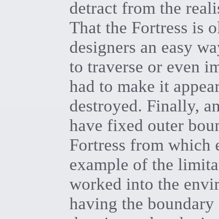
detract from the real
That the Fortress is 
designers an easy way
to traverse or even i
had to make it appea
destroyed. Finally, a
have fixed outer boun
Fortress from which e
example of the limit
worked into the envi
having the boundary 