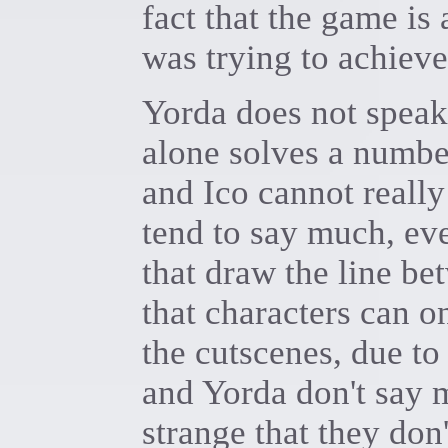
fact that the game i
was trying to achieve
Yorda does not speak
alone solves a numbe
and Ico cannot really
tend to say much, eve
that draw the line b
that characters can 
the cutscenes, due to
and Yorda don't say 
strange that they don