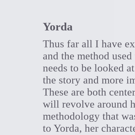
Yorda
Thus far all I have 
and the method used t
needs to be looked at
the story and more i
These are both cente
will revolve around h
methodology that was
to Yorda, her charact