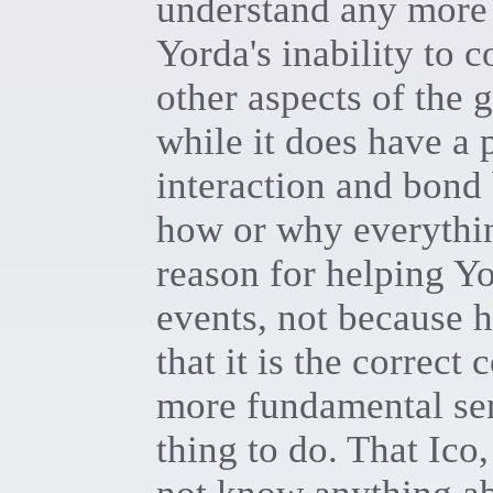
understand any more 
Yorda's inability to
other aspects of the 
while it does have a 
interaction and bond 
how or why everythin
reason for helping Yo
events, not because 
that it is the correct 
more fundamental sens
thing to do. That Ico