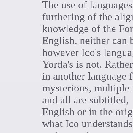
The use of languages 
furthering of the ali
knowledge of the For
English, neither can 
however Ico's languag
Yorda's is not. Rath
in another language 
mysterious, multiple 
and all are subtitled,
English or in the ori
what Ico understands,