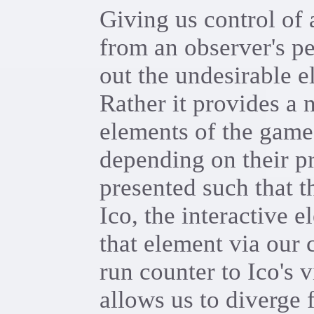
Giving us control of
from an observer's pe
out the undesirable e
Rather it provides a 
elements of the game 
depending on their pr
presented such that t
Ico, the interactive 
that element via our 
run counter to Ico's 
allows us to diverge 