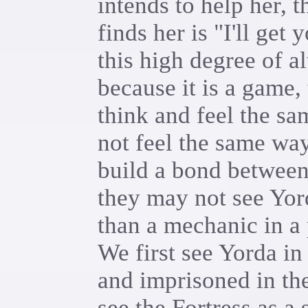
intends to help her, t
finds her is "I'll get
this high degree of a
because it is a game,
think and feel the sa
not feel the same way 
build a bond between
they may not see Yor
than a mechanic in a
We first see Yorda i
and imprisoned in th
see the Fortress as a