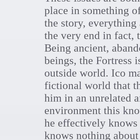
place in something of
the story, everything
the very end in fact, 
Being ancient, aband
beings, the Fortress i
outside world. Ico m
fictional world that 
him in an unrelated 
environment this kno
he effectively knows 
knows nothing about i