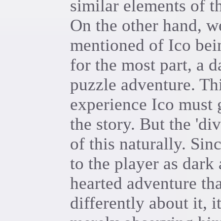
similar elements of 
On the other hand, w
mentioned of Ico bein
for the most part, a d
puzzle adventure. Th
experience Ico must 
the story. But the 'di
of this naturally. Sin
to the player as dark 
hearted adventure that
differently about it, 