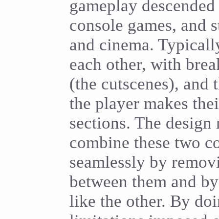
gameplay descended 
console games, and st
and cinema. Typicall
each other, with brea
(the cutscenes), and t
the player makes the
sections. The design
combine these two c
seamlessly by removi
between them and b
like the other. By doi