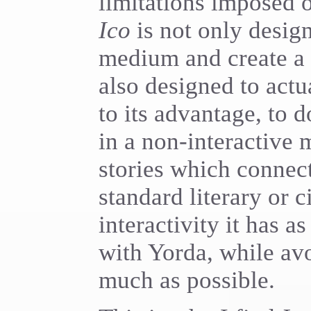
limitations imposed o
Ico
is not only design
medium and create a 
also designed to actua
to its advantage, to
in a non-interactive
stories which connect
standard literary or 
interactivity it has a
with Yorda, while av
much as possible.