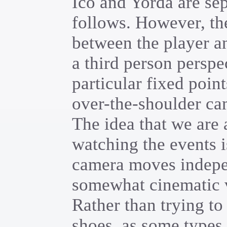
Ico and Yorda are sepa
follows. However, th
between the player a
a third person perspe
particular fixed poin
over-the-shoulder ca
The idea that we are
watching the events i
camera moves indepen
somewhat cinematic v
Rather than trying to 
shoes, as some types