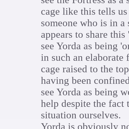
cage like this tells 
someone who is in a s
appears to share this
see Yorda as being 'o
in such an elaborate 
cage raised to the top
having been confined
see Yorda as being wo
help despite the fact 
situation ourselves.
Yorda is obviously n